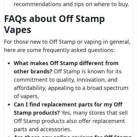
recommendations and tips on where to buy.
FAQs about Off Stamp
Vapes
For those new to Off Stamp or vaping in general,
here are some frequently asked questions:
What makes Off Stamp different from
other brands?
Off Stamp is known for its
commitment to quality, innovation, and
affordability, appealing to a broad spectrum
of vapers.
Can I find replacement parts for my Off
Stamp products?
Yes, many stores that sell
Off Stamp products also offer replacement
parts and accessories.