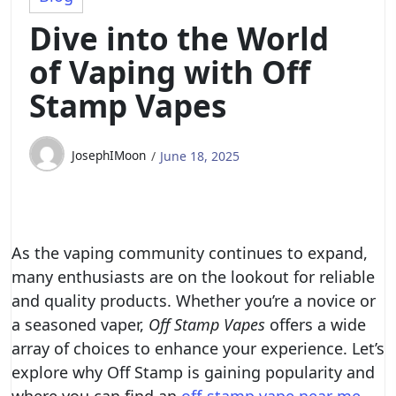
Dive into the World
of Vaping with Off
Stamp Vapes
JosephIMoon
June 18, 2025
As the vaping community continues to expand,
many enthusiasts are on the lookout for reliable
and quality products. Whether you’re a novice or
a seasoned vaper,
Off Stamp Vapes
offers a wide
array of choices to enhance your experience. Let’s
explore why Off Stamp is gaining popularity and