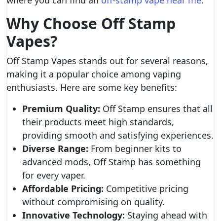
where you can find an
off-stamp vape near me
.
Why Choose Off Stamp
Vapes?
Off Stamp Vapes stands out for several reasons,
making it a popular choice among vaping
enthusiasts. Here are some key benefits:
Premium Quality:
Off Stamp ensures that all
their products meet high standards,
providing smooth and satisfying experiences.
Diverse Range:
From beginner kits to
advanced mods, Off Stamp has something
for every vaper.
Affordable Pricing:
Competitive pricing
without compromising on quality.
Innovative Technology:
Staying ahead with