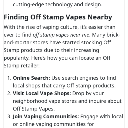
cutting-edge technology and design.
Finding Off Stamp Vapes Nearby
With the rise of vaping culture, it’s easier than
ever to find
off stamp vapes near me
. Many brick-
and-mortar stores have started stocking Off
Stamp products due to their increasing
popularity. Here’s how you can locate an Off
Stamp retailer:
Online Search:
Use search engines to find
local shops that carry Off Stamp products.
Visit Local Vape Shops:
Drop by your
neighborhood vape stores and inquire about
Off Stamp Vapes.
Join Vaping Communities:
Engage with local
or online vaping communities for