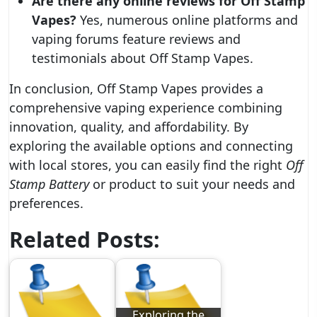
Are there any online reviews for Off Stamp
Vapes?
Yes, numerous online platforms and
vaping forums feature reviews and
testimonials about Off Stamp Vapes.
In conclusion, Off Stamp Vapes provides a
comprehensive vaping experience combining
innovation, quality, and affordability. By
exploring the available options and connecting
with local stores, you can easily find the right
Off
Stamp Battery
or product to suit your needs and
preferences.
Related Posts:
Exploring the