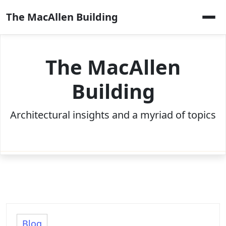
Skip
The MacAllen Building
to
content
The MacAllen
Building
Architectural insights and a myriad of topics
Blog