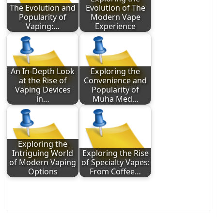
The Evolution and
Evolution of The
Popularity of
Modern Vape
Vaping:…
Experience
An In-Depth Look
Exploring the
at the Rise of
Convenience and
Vaping Devices
Popularity of
in…
Muha Med…
Exploring the
Intriguing World
Exploring the Rise
of Modern Vaping
of Specialty Vapes:
Options
From Coffee…