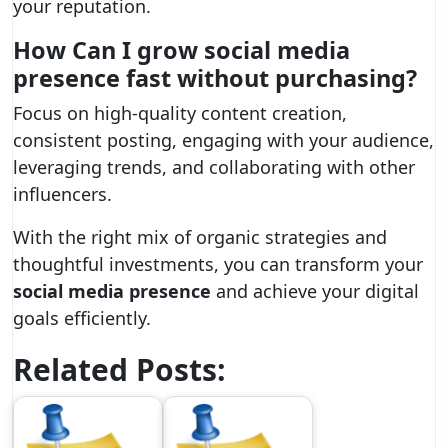
your reputation.
How Can I
grow social media
presence fast
without purchasing?
Focus on high-quality content creation,
consistent posting, engaging with your audience,
leveraging trends, and collaborating with other
influencers.
With the right mix of organic strategies and
thoughtful investments, you can transform your
social media presence
and achieve your digital
goals efficiently.
Related Posts: