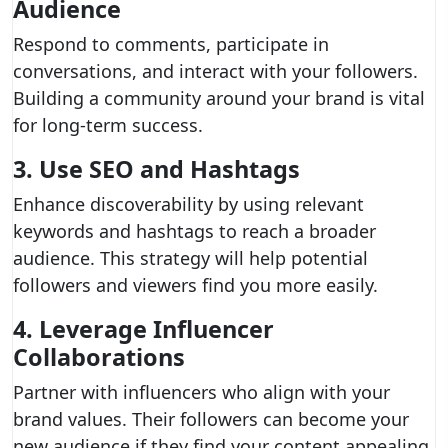
Audience
Respond to comments, participate in
conversations, and interact with your followers.
Building a community around your brand is vital
for long-term success.
3. Use SEO and Hashtags
Enhance discoverability by using relevant
keywords and hashtags to reach a broader
audience. This strategy will help potential
followers and viewers find you more easily.
4. Leverage Influencer
Collaborations
Partner with influencers who align with your
brand values. Their followers can become your
new audience if they find your content appealing.