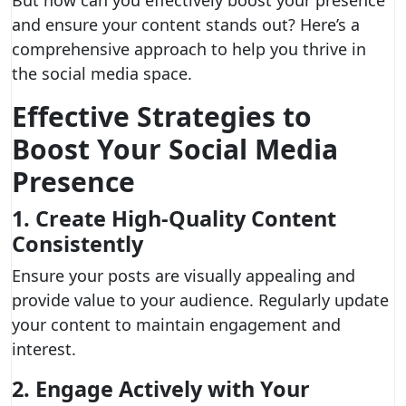
But how can you effectively boost your presence
and ensure your content stands out? Here’s a
comprehensive approach to help you thrive in
the social media space.
Effective Strategies to
Boost Your Social Media
Presence
1. Create High-Quality Content
Consistently
Ensure your posts are visually appealing and
provide value to your audience. Regularly update
your content to maintain engagement and
interest.
2. Engage Actively with Your