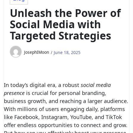
Unleash the Power of
Social Media with
Targeted Strategies
JosephIMoon
June 18, 2025
In today’s digital era, a robust
social media
presence
is crucial for personal branding,
business growth, and reaching a larger audience.
With millions of users engaging daily, platforms
like Facebook, Instagram, YouTube, and TikTok
offer endless opportunities to connect and grow.