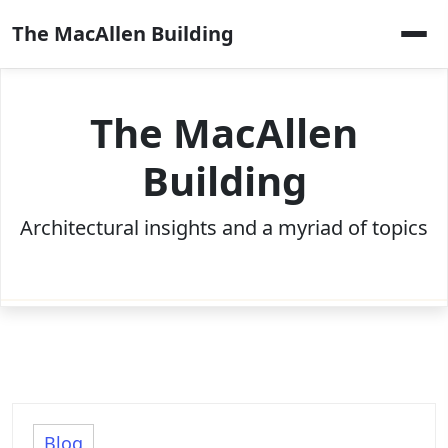
Skip
The MacAllen Building
to
content
The MacAllen
Building
Architectural insights and a myriad of topics
Blog