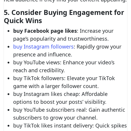
5. Consider Buying Engagement for
Quick Wins
buy Facebook page likes
: Increase your
page’s popularity and trustworthiness.
buy Instagram followers
: Rapidly grow your
presence and influence.
buy YouTube views: Enhance your video’s
reach and credibility.
buy TikTok followers: Elevate your TikTok
game with a larger follower count.
buy Instagram likes cheap: Affordable
options to boost your posts’ visibility.
buy YouTube subscribers real: Gain authentic
subscribers to grow your channel.
buy TikTok likes instant delivery: Quick spikes