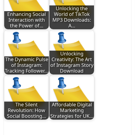
Unlocking the
Enhancing Social
World of TikTok
Interaction with
MP3 Downloads:
the Power of…
A…
Unlocking
The Dynamic Pulse
Creativity: The Art
of Instagram:
of Instagram Story
Tracking Follower…
Download
The Silent
Affordable Digital
Revolution: How
Marketing
Social Boosting…
Strategies for UK…