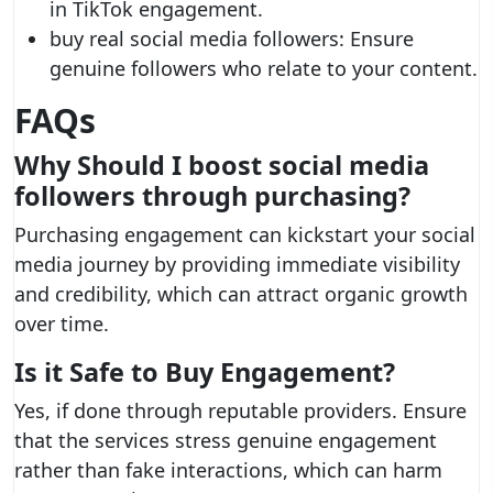
in TikTok engagement.
buy real social media followers: Ensure
genuine followers who relate to your content.
FAQs
Why Should I
boost social media
followers
through purchasing?
Purchasing engagement can kickstart your social
media journey by providing immediate visibility
and credibility, which can attract organic growth
over time.
Is it Safe to Buy Engagement?
Yes, if done through reputable providers. Ensure
that the services stress genuine engagement
rather than fake interactions, which can harm