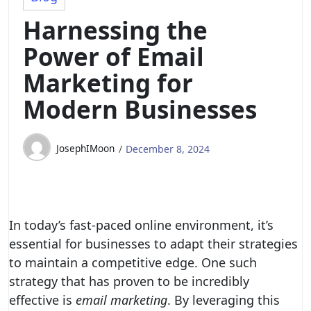
Harnessing the
Power of Email
Marketing for
Modern Businesses
JosephIMoon
December 8, 2024
In today’s fast-paced online environment, it’s
essential for businesses to adapt their strategies
to maintain a competitive edge. One such
strategy that has proven to be incredibly
effective is
email marketing
. By leveraging this