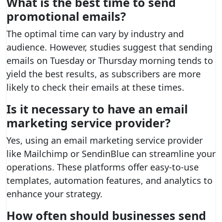
What is the best time to send
promotional emails?
The optimal time can vary by industry and
audience. However, studies suggest that sending
emails on Tuesday or Thursday morning tends to
yield the best results, as subscribers are more
likely to check their emails at these times.
Is it necessary to have an email
marketing service provider?
Yes, using an email marketing service provider
like Mailchimp or SendinBlue can streamline your
operations. These platforms offer easy-to-use
templates, automation features, and analytics to
enhance your strategy.
How often should businesses send