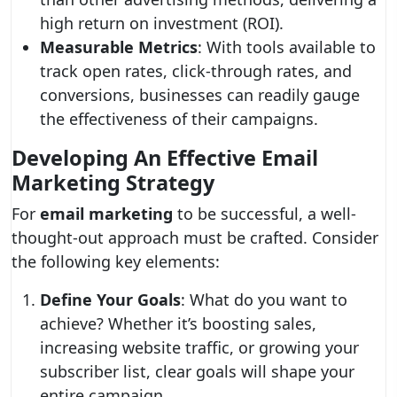
high return on investment (ROI).
Measurable Metrics
: With tools available to
track open rates, click-through rates, and
conversions, businesses can readily gauge
the effectiveness of their campaigns.
Developing An Effective Email
Marketing Strategy
For
email marketing
to be successful, a well-
thought-out approach must be crafted. Consider
the following key elements:
Define Your Goals
: What do you want to
achieve? Whether it’s boosting sales,
increasing website traffic, or growing your
subscriber list, clear goals will shape your
entire campaign.