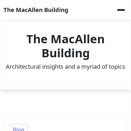
Skip
The MacAllen Building
to
content
The MacAllen
Building
Architectural insights and a myriad of topics
Blog