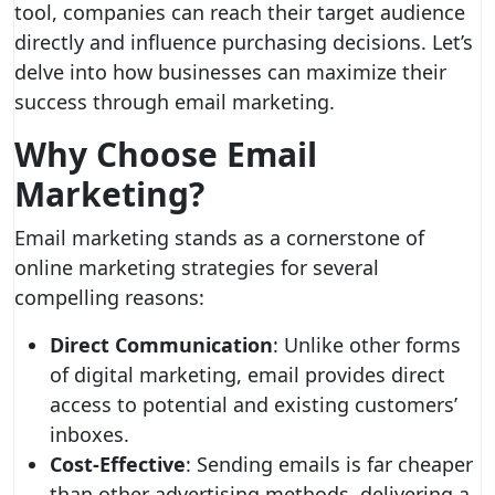
tool, companies can reach their target audience
directly and influence purchasing decisions. Let’s
delve into how businesses can maximize their
success through email marketing.
Why Choose Email
Marketing?
Email marketing stands as a cornerstone of
online marketing strategies for several
compelling reasons:
Direct Communication
: Unlike other forms
of digital marketing, email provides direct
access to potential and existing customers’
inboxes.
Cost-Effective
: Sending emails is far cheaper
than other advertising methods, delivering a