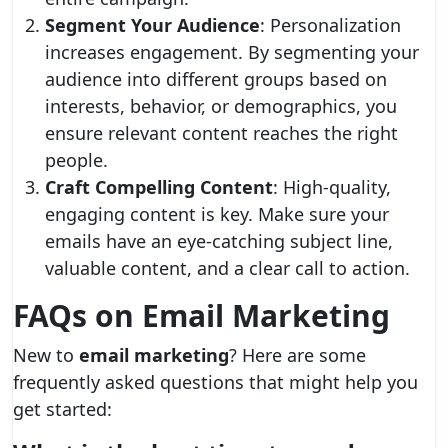
Segment Your Audience
: Personalization
increases engagement. By segmenting your
audience into different groups based on
interests, behavior, or demographics, you
ensure relevant content reaches the right
people.
Craft Compelling Content
: High-quality,
engaging content is key. Make sure your
emails have an eye-catching subject line,
valuable content, and a clear call to action.
FAQs on Email Marketing
New to
email marketing
? Here are some
frequently asked questions that might help you
get started: