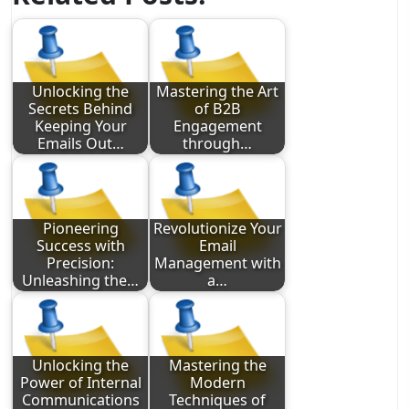
Unlocking the
Mastering the Art
Secrets Behind
of B2B
Keeping Your
Engagement
Emails Out…
through…
Pioneering
Revolutionize Your
Success with
Email
Precision:
Management with
Unleashing the…
a…
Unlocking the
Mastering the
Power of Internal
Modern
Communications
Techniques of