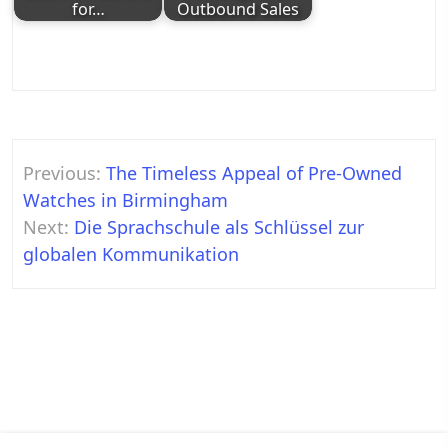
for…
Outbound Sales
Post
Previous:
The Timeless Appeal of Pre-Owned
navigation
Watches in Birmingham
Next:
Die Sprachschule als Schlüssel zur
globalen Kommunikation