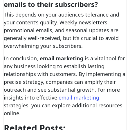
emails to their subscribers?
This depends on your audience’s tolerance and
your content’s quality. Weekly newsletters,
promotional emails, and seasonal updates are
generally well-received, but it’s crucial to avoid
overwhelming your subscribers.
In conclusion,
email marketing
is a vital tool for
any business looking to establish lasting
relationships with customers. By implementing a
precise strategy, companies can amplify their
outreach and see substantial growth. For more
insights into effective
email marketing
strategies, you can explore additional resources
online.
Related Posts: