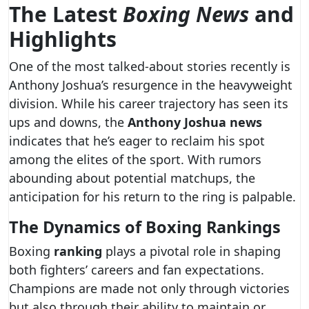
The Latest
Boxing News
and
Highlights
One of the most talked-about stories recently is
Anthony Joshua’s resurgence in the heavyweight
division. While his career trajectory has seen its
ups and downs, the
Anthony Joshua news
indicates that he’s eager to reclaim his spot
among the elites of the sport. With rumors
abounding about potential matchups, the
anticipation for his return to the ring is palpable.
The Dynamics of Boxing Rankings
Boxing
ranking
plays a pivotal role in shaping
both fighters’ careers and fan expectations.
Champions are made not only through victories
but also through their ability to maintain or