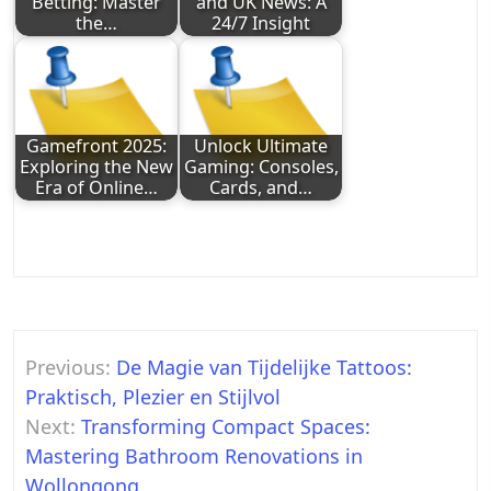
Betting: Master
and UK News: A
the…
24/7 Insight
Gamefront 2025:
Unlock Ultimate
Exploring the New
Gaming: Consoles,
Era of Online…
Cards, and…
Post
Previous:
De Magie van Tijdelijke Tattoos:
navigation
Praktisch, Plezier en Stijlvol
Next:
Transforming Compact Spaces:
Mastering Bathroom Renovations in
Wollongong