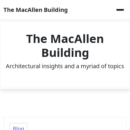
Skip
The MacAllen Building
to
content
The MacAllen
Building
Architectural insights and a myriad of topics
Blog