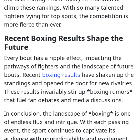
climb these rankings. With so many talented
fighters vying for top spots, the competition is
more fierce than ever.
Recent Boxing Results Shape the
Future
Every bout has a ripple effect, impacting the
pathways of fighters and the landscape of future
bouts. Recent
boxing results
have shaken up the
standings and opened the door for new rivalries.
These results invariably stir up *boxing rumors*
that fuel fan debates and media discussions.
In conclusion, the landscape of *boxing* is one
of endless flux and intrigue. With each passing
event, the sport continues to captivate its
audience with unpredictability and excitement.