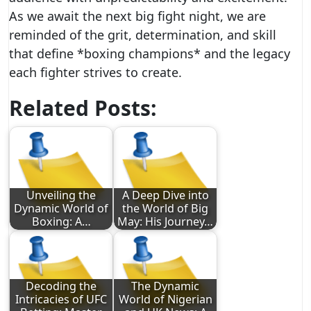
As we await the next big fight night, we are
reminded of the grit, determination, and skill
that define *boxing champions* and the legacy
each fighter strives to create.
Related Posts:
Unveiling the
A Deep Dive into
Dynamic World of
the World of Big
Boxing: A…
May: His Journey…
Decoding the
The Dynamic
Intricacies of UFC
World of Nigerian