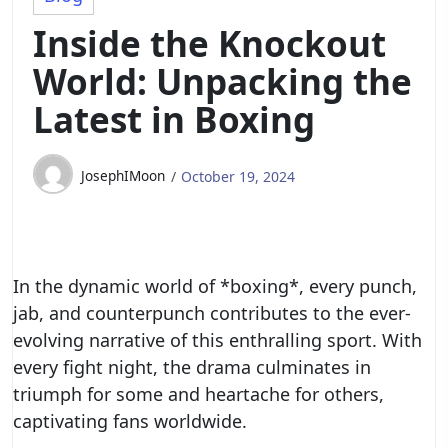
Inside the Knockout
World: Unpacking the
Latest in Boxing
JosephIMoon
October 19, 2024
In the dynamic world of *boxing*, every punch,
jab, and counterpunch contributes to the ever-
evolving narrative of this enthralling sport. With
every fight night, the drama culminates in
triumph for some and heartache for others,
captivating fans worldwide.