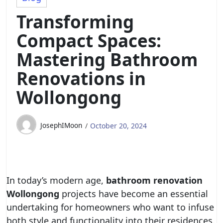
Transforming
Compact Spaces:
Mastering Bathroom
Renovations in
Wollongong
JosephIMoon
October 20, 2024
In today’s modern age,
bathroom renovation
Wollongong
projects have become an essential
undertaking for homeowners who want to infuse
both style and functionality into their residences.