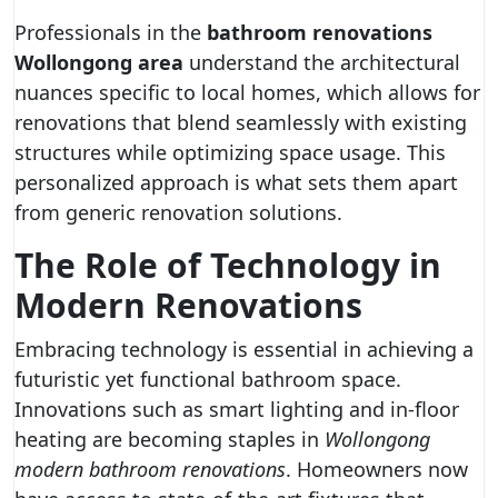
Professionals in the
bathroom renovations
Wollongong area
understand the architectural
nuances specific to local homes, which allows for
renovations that blend seamlessly with existing
structures while optimizing space usage. This
personalized approach is what sets them apart
from generic renovation solutions.
The Role of Technology in
Modern Renovations
Embracing technology is essential in achieving a
futuristic yet functional bathroom space.
Innovations such as smart lighting and in-floor
heating are becoming staples in
Wollongong
modern bathroom renovations
. Homeowners now