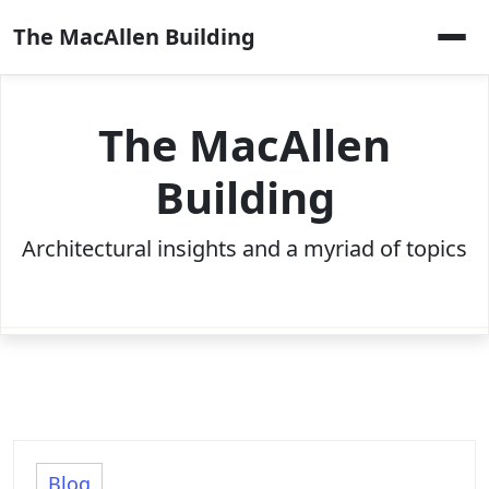
Skip
The MacAllen Building
to
content
The MacAllen
Building
Architectural insights and a myriad of topics
Blog