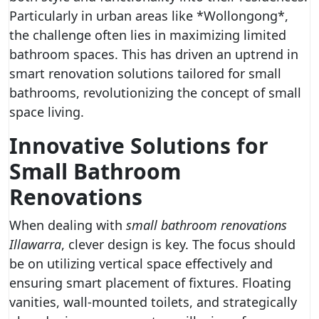
Particularly in urban areas like *Wollongong*,
the challenge often lies in maximizing limited
bathroom spaces. This has driven an uptrend in
smart renovation solutions tailored for small
bathrooms, revolutionizing the concept of small
space living.
Innovative Solutions for
Small Bathroom
Renovations
When dealing with
small bathroom renovations
Illawarra
, clever design is key. The focus should
be on utilizing vertical space effectively and
ensuring smart placement of fixtures. Floating
vanities, wall-mounted toilets, and strategically