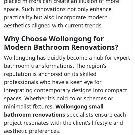
placed mirrors can create an illusion of more
space. Such innovations not only enhance
practicality but also incorporate modern
aesthetics aligned with current trends.
Why Choose Wollongong for
Modern Bathroom Renovations?
Wollongong has quickly become a hub for expert
bathroom transformations. The region’s
reputation is anchored on its skilled
professionals who have a keen eye for
integrating contemporary designs into compact
spaces. Whether it’s bold color schemes or
minimalist fixtures,
Wollongong small
bathroom renovations
specialists ensure each
project resonates with the client’s lifestyle and
aesthetic preferences.