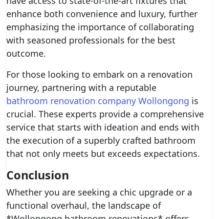
have access to state-of-the-art fixtures that
enhance both convenience and luxury, further
emphasizing the importance of collaborating
with seasoned professionals for the best
outcome.
For those looking to embark on a renovation
journey, partnering with a reputable
bathroom renovation company Wollongong
is
crucial. These experts provide a comprehensive
service that starts with ideation and ends with
the execution of a superbly crafted bathroom
that not only meets but exceeds expectations.
Conclusion
Whether you are seeking a chic upgrade or a
functional overhaul, the landscape of
*Wollongong bathroom renovations* offers