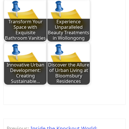
Transform Your
Experience
Space with
Unparalleled
Exquisite
Beauty Treatments
Bathroom Vanities
in Wollongong
Innovative Urban
Discover the Allure
Development:
of Urban Living at
Creating
Bloomsbury
Sustainable…
Residences
Post
Previous:
Inside the Knockout World: