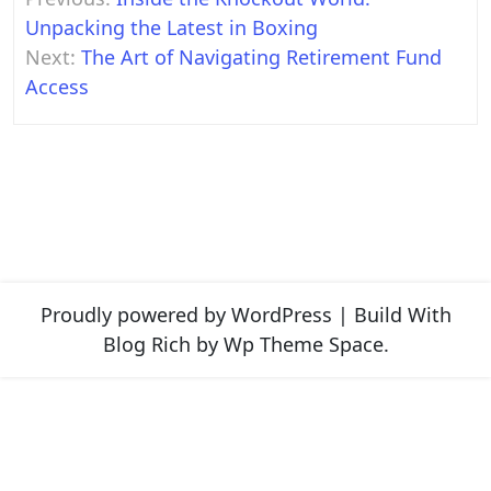
navigation
Unpacking the Latest in Boxing
Next:
The Art of Navigating Retirement Fund
Access
Proudly powered by WordPress
|
Build With
Blog Rich
by Wp Theme Space.