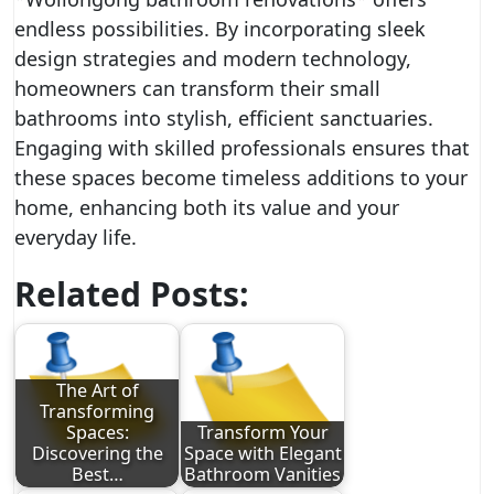
endless possibilities. By incorporating sleek
design strategies and modern technology,
homeowners can transform their small
bathrooms into stylish, efficient sanctuaries.
Engaging with skilled professionals ensures that
these spaces become timeless additions to your
home, enhancing both its value and your
everyday life.
Related Posts:
The Art of
Transforming
Spaces:
Transform Your
Discovering the
Space with Elegant
Best…
Bathroom Vanities