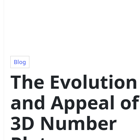
Blog
The Evolution
and Appeal of
3D Number