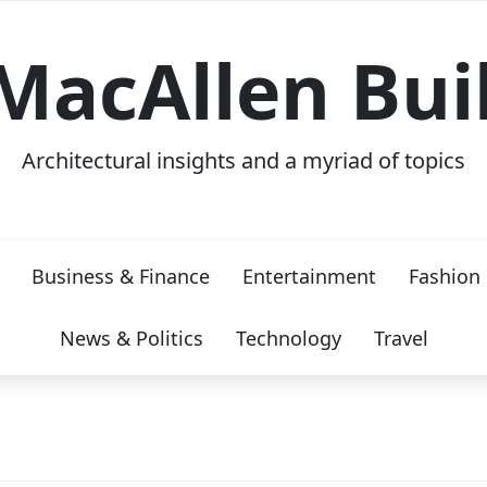
MacAllen Bui
Architectural insights and a myriad of topics
Business & Finance
Entertainment
Fashion
News & Politics
Technology
Travel