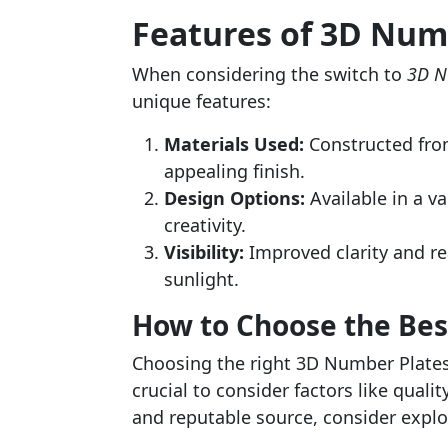
Features of 3D Num
When considering the switch to
3D N
unique features:
Materials Used:
Constructed from 
appealing finish.
Design Options:
Available in a va
creativity.
Visibility:
Improved clarity and rea
sunlight.
How to Choose the Be
Choosing the right 3D Number Plates 
crucial to consider factors like qualit
and reputable source, consider explo