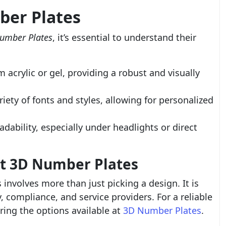
ber Plates
umber Plates
, it’s essential to understand their
acrylic or gel, providing a robust and visually
riety of fonts and styles, allowing for personalized
dability, especially under headlights or direct
st 3D Number Plates
involves more than just picking a design. It is
y, compliance, and service providers. For a reliable
ring the options available at
3D Number Plates
.