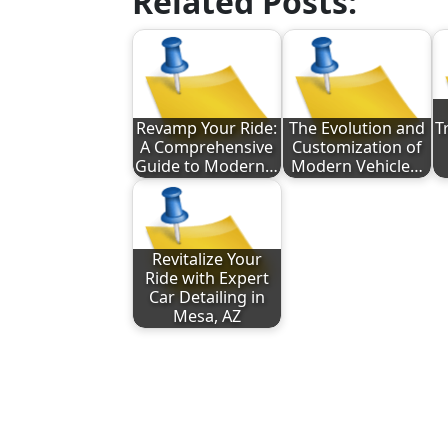
Related Posts:
Revamp Your Ride:
The Evolution and
T
A Comprehensive
Customization of
Guide to Modern…
Modern Vehicle…
Revitalize Your
Ride with Expert
Car Detailing in
Mesa, AZ