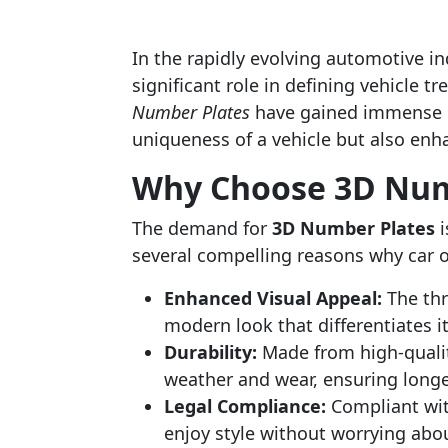
In the rapidly evolving automotive in
significant role in defining vehicle
Number Plates
have gained immense po
uniqueness of a vehicle but also enha
Why Choose 3D Num
The demand for
3D Number Plates
i
several compelling reasons why car ow
Enhanced Visual Appeal:
The thr
modern look that differentiates i
Durability:
Made from high-quality
weather and wear, ensuring longe
Legal Compliance:
Compliant with
enjoy style without worrying abou