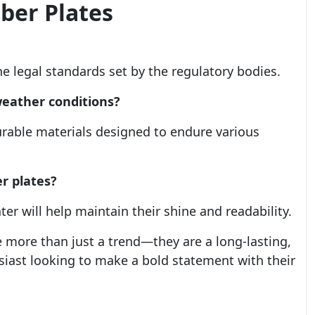
ber Plates
he legal standards set by the regulatory bodies.
weather conditions?
rable materials designed to endure various
r plates?
er will help maintain their shine and readability.
 more than just a trend—they are a long-lasting,
usiast looking to make a bold statement with their