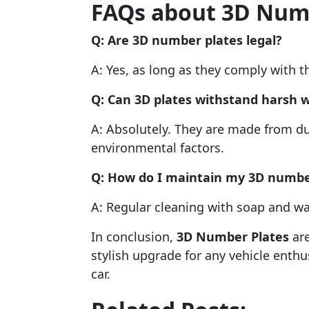
FAQs about 3D Num
Q: Are 3D number plates legal?
A: Yes, as long as they comply with t
Q: Can 3D plates withstand harsh 
A: Absolutely. They are made from du
environmental factors.
Q: How do I maintain my 3D numbe
A: Regular cleaning with soap and wat
In conclusion,
3D Number Plates
are
stylish upgrade for any vehicle enth
car.