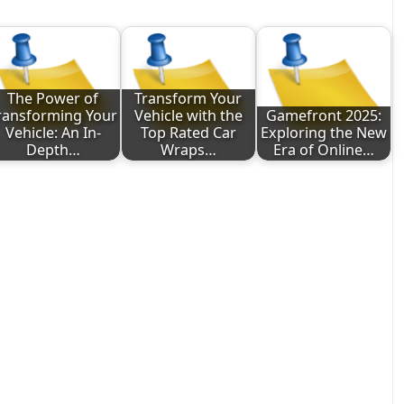
The Power of
Transform Your
ransforming Your
Vehicle with the
Gamefront 2025:
Vehicle: An In-
Top Rated Car
Exploring the New
Depth…
Wraps…
Era of Online…