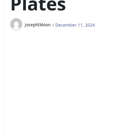
Plates
JosephIMoon
December 11, 2024