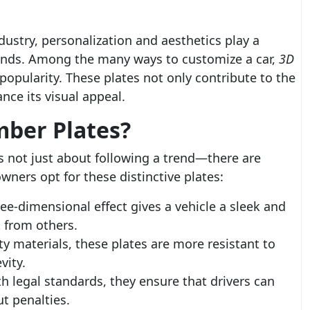
dustry, personalization and aesthetics play a
 trends. Among the many ways to customize a car,
3D
pularity. These plates not only contribute to the
nce its visual appeal.
ber Plates?
s not just about following a trend—there are
ners opt for these distinctive plates:
ee-dimensional effect gives a vehicle a sleek and
t from others.
 materials, these plates are more resistant to
vity.
 legal standards, they ensure that drivers can
t penalties.