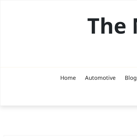
Skip
to
The 
content
Home
Automotive
Blog