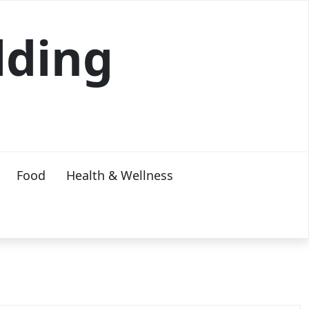
lding
Food
Health & Wellness