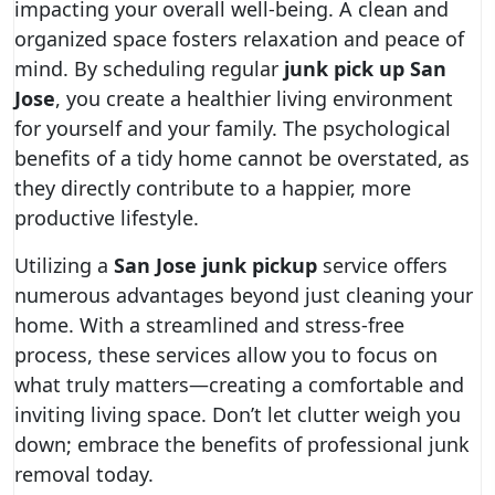
impacting your overall well-being. A clean and
organized space fosters relaxation and peace of
mind. By scheduling regular
junk pick up San
Jose
, you create a healthier living environment
for yourself and your family. The psychological
benefits of a tidy home cannot be overstated, as
they directly contribute to a happier, more
productive lifestyle.
Utilizing a
San Jose junk pickup
service offers
numerous advantages beyond just cleaning your
home. With a streamlined and stress-free
process, these services allow you to focus on
what truly matters—creating a comfortable and
inviting living space. Don’t let clutter weigh you
down; embrace the benefits of professional junk
removal today.