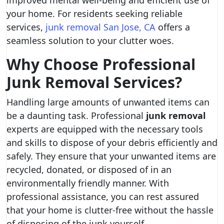
improved mental well-being and efficient use of
your home. For residents seeking reliable
services,
junk removal San Jose, CA
offers a
seamless solution to your clutter woes.
Why Choose Professional
Junk Removal Services?
Handling large amounts of unwanted items can
be a daunting task. Professional
junk removal
experts are equipped with the necessary tools
and skills to dispose of your debris efficiently and
safely. They ensure that your unwanted items are
recycled, donated, or disposed of in an
environmentally friendly manner. With
professional assistance, you can rest assured
that your home is clutter-free without the hassle
of disposing of the junk yourself.