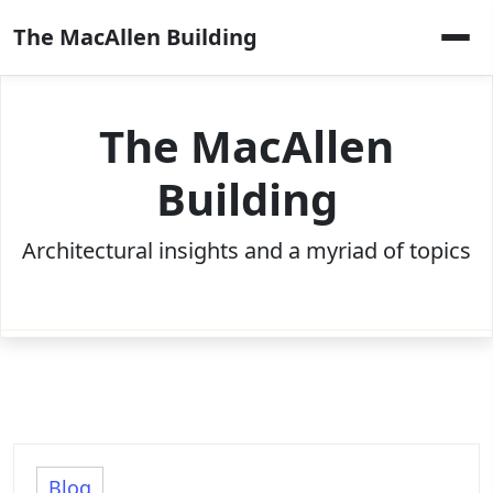
Skip
The MacAllen Building
to
content
The MacAllen
Building
Architectural insights and a myriad of topics
Blog