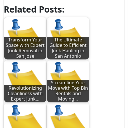
Related Posts:
Transform Your
The Ultimate
Space with Expert
Guide to Efficient
Junk Removal in
Junk Hauling in
San Jose
San Antonio
Streamline Your
Revolutionizing
Move with Top Bin
Cleanliness with
Rentals and
Expert Junk…
Moving…