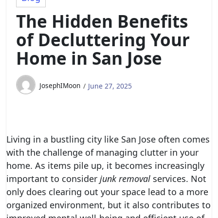
The Hidden Benefits
of Decluttering Your
Home in San Jose
JosephIMoon
June 27, 2025
Living in a bustling city like San Jose often comes
with the challenge of managing clutter in your
home. As items pile up, it becomes increasingly
important to consider
junk removal
services. Not
only does clearing out your space lead to a more
organized environment, but it also contributes to