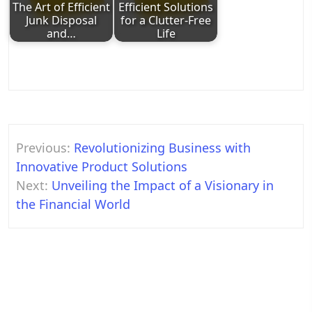
The Art of Efficient
Efficient Solutions
Junk Disposal
for a Clutter-Free
and…
Life
Post
Previous:
Revolutionizing Business with
navigation
Innovative Product Solutions
Next:
Unveiling the Impact of a Visionary in
the Financial World