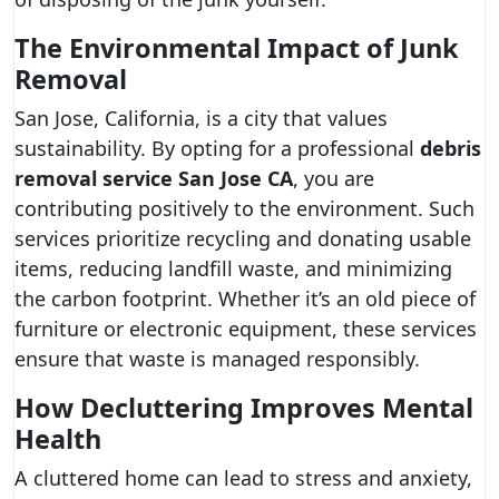
The Environmental Impact of Junk
Removal
San Jose, California, is a city that values
sustainability. By opting for a professional
debris
removal service San Jose CA
, you are
contributing positively to the environment. Such
services prioritize recycling and donating usable
items, reducing landfill waste, and minimizing
the carbon footprint. Whether it’s an old piece of
furniture or electronic equipment, these services
ensure that waste is managed responsibly.
How Decluttering Improves Mental
Health
A cluttered home can lead to stress and anxiety,