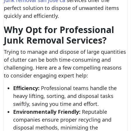
junk removal san jose ca
services offer the
perfect solution to dispose of unwanted items
quickly and efficiently.
Why Opt for Professional
Junk Removal Services?
Trying to manage and dispose of large quantities
of clutter can be both time-consuming and
challenging. Here are a few compelling reasons
to consider engaging expert help:
Efficiency:
Professional teams handle the
heavy lifting, sorting, and disposal tasks
swiftly, saving you time and effort.
Environmentally Friendly:
Reputable
companies ensure proper recycling and
disposal methods, minimizing the