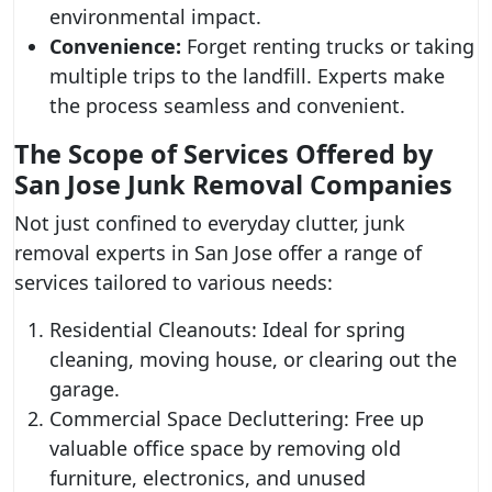
environmental impact.
Convenience:
Forget renting trucks or taking
multiple trips to the landfill. Experts make
the process seamless and convenient.
The Scope of Services Offered by
San Jose Junk Removal Companies
Not just confined to everyday clutter, junk
removal experts in San Jose offer a range of
services tailored to various needs:
Residential Cleanouts: Ideal for spring
cleaning, moving house, or clearing out the
garage.
Commercial Space Decluttering: Free up
valuable office space by removing old
furniture, electronics, and unused