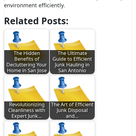
environment efficiently.
Related Posts:
The Hidden
The Ultimate
Benefits of
Guide to Efficient
Decluttering Your
Junk Hauling in
Home in San Jose
San Antonio
Revolutionizing
The Art of Efficient
Cleanliness with
Junk Disposal
Expert Junk…
and…