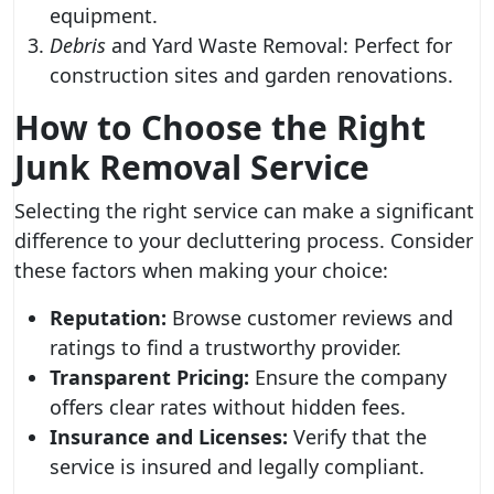
equipment.
Debris
and Yard Waste Removal: Perfect for
construction sites and garden renovations.
How to Choose the Right
Junk Removal Service
Selecting the right service can make a significant
difference to your decluttering process. Consider
these factors when making your choice:
Reputation:
Browse customer reviews and
ratings to find a trustworthy provider.
Transparent Pricing:
Ensure the company
offers clear rates without hidden fees.
Insurance and Licenses:
Verify that the
service is insured and legally compliant.