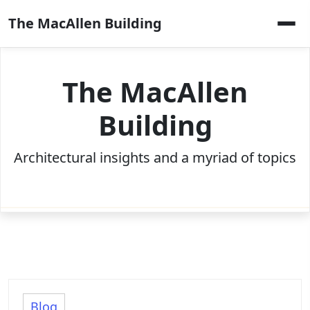
Skip
The MacAllen Building
to
content
The MacAllen
Building
Architectural insights and a myriad of topics
Blog