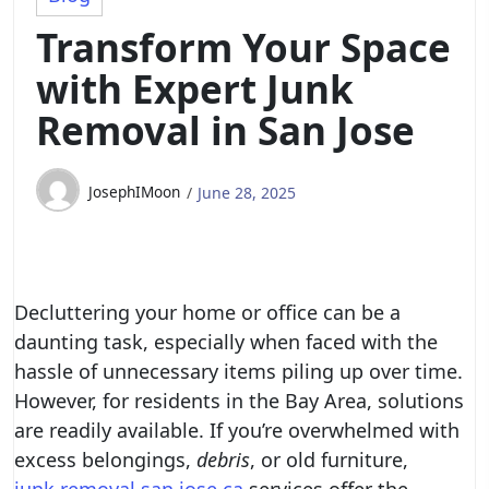
Transform Your Space
with Expert Junk
Removal in San Jose
JosephIMoon
June 28, 2025
Decluttering your home or office can be a
daunting task, especially when faced with the
hassle of unnecessary items piling up over time.
However, for residents in the Bay Area, solutions
are readily available. If you’re overwhelmed with
excess belongings,
debris
, or old furniture,