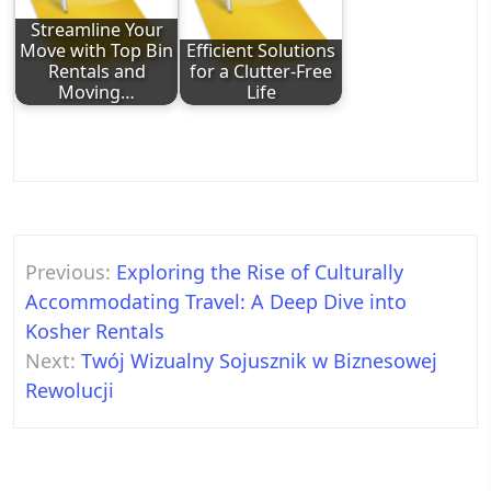
Streamline Your
Move with Top Bin
Efficient Solutions
Rentals and
for a Clutter-Free
Moving…
Life
Post
Previous:
Exploring the Rise of Culturally
navigation
Accommodating Travel: A Deep Dive into
Kosher Rentals
Next:
Twój Wizualny Sojusznik w Biznesowej
Rewolucji