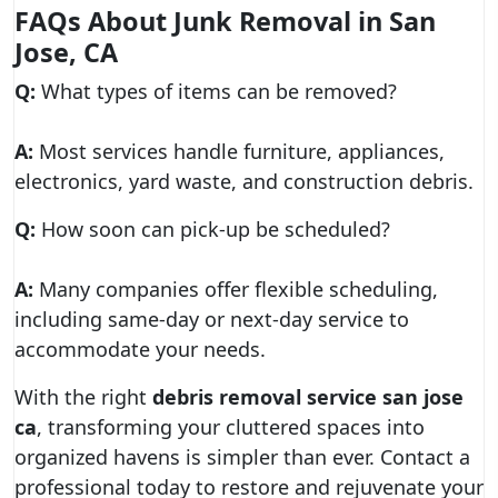
FAQs About Junk Removal in San
Jose, CA
Q:
What types of items can be removed?
A:
Most services handle furniture, appliances,
electronics, yard waste, and construction debris.
Q:
How soon can pick-up be scheduled?
A:
Many companies offer flexible scheduling,
including same-day or next-day service to
accommodate your needs.
With the right
debris removal service san jose
ca
, transforming your cluttered spaces into
organized havens is simpler than ever. Contact a
professional today to restore and rejuvenate your