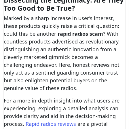
Dissecting the Legitimacy: Are They
Too Good to Be True?
Marked by a sharp increase in user’s interest,
these products quickly raise a critical question:
could this be another
rapid radios scam
? With
countless products advertised as revolutionary,
distinguishing an authentic innovation from a
cleverly marketed gimmick becomes a
challenging endeavor. Here, honest reviews not
only act as a sentinel guarding consumer trust
but also enlighten potential buyers on the
genuine value of these radios.
For a more in-depth insight into what users are
experiencing, exploring a detailed analysis can
provide clarity and aid in the decision-making
process.
Rapid radios reviews
are a pivotal