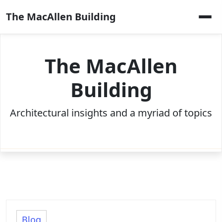
Skip
The MacAllen Building
to
content
The MacAllen
Building
Architectural insights and a myriad of topics
Blog