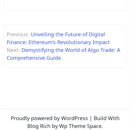
Post
Previous:
Unveiling the Future of Digital
navigation
Finance: Ethereum’s Revolutionary Impact
Next:
Demystifying the World of Algo Trade: A
Comprehensive Guide
Proudly powered by WordPress
|
Build With
Blog Rich
by Wp Theme Space.