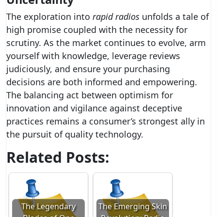
The exploration into
rapid radios
unfolds a tale of
high promise coupled with the necessity for
scrutiny. As the market continues to evolve, arm
yourself with knowledge, leverage reviews
judiciously, and ensure your purchasing
decisions are both informed and empowering.
The balancing act between optimism for
innovation and vigilance against deceptive
practices remains a consumer’s strongest ally in
the pursuit of quality technology.
Related Posts:
The Legendary
The Emerging Skin