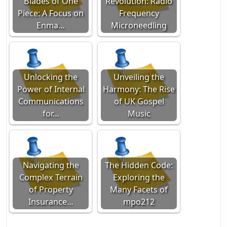
Blades of One
Revolution: Radio
Piece: A Focus on
Frequency
Enma…
Microneedling
Unlocking the
Unveiling the
Power of Internal
Harmony: The Rise
Communications
of UK Gospel
for…
Music
Navigating the
The Hidden Code:
Complex Terrain
Exploring the
of Property
Many Facets of
Insurance…
mpo212