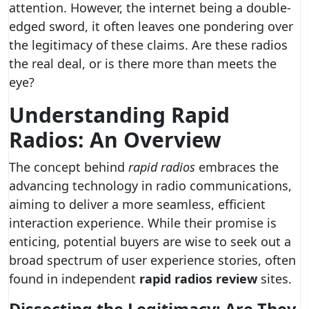
attention. However, the internet being a double-
edged sword, it often leaves one pondering over
the legitimacy of these claims. Are these radios
the real deal, or is there more than meets the
eye?
Understanding Rapid
Radios: An Overview
The concept behind
rapid radios
embraces the
advancing technology in radio communications,
aiming to deliver a more seamless, efficient
interaction experience. While their promise is
enticing, potential buyers are wise to seek out a
broad spectrum of user experience stories, often
found in independent
rapid radios review
sites.