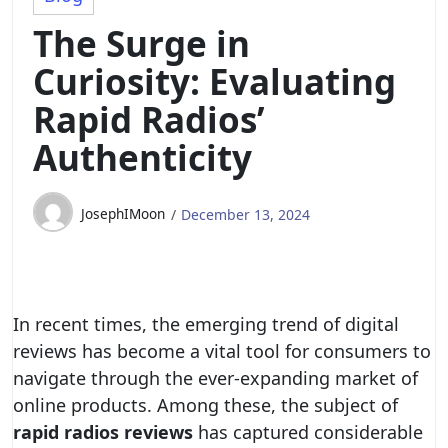
The Surge in
Curiosity: Evaluating
Rapid Radios’
Authenticity
JosephIMoon
December 13, 2024
In recent times, the emerging trend of digital
reviews has become a vital tool for consumers to
navigate through the ever-expanding market of
online products. Among these, the subject of
rapid radios reviews
has captured considerable