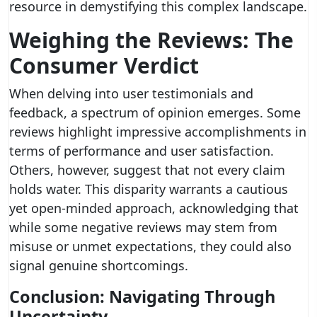
resource in demystifying this complex landscape.
Weighing the Reviews: The
Consumer Verdict
When delving into user testimonials and
feedback, a spectrum of opinion emerges. Some
reviews highlight impressive accomplishments in
terms of performance and user satisfaction.
Others, however, suggest that not every claim
holds water. This disparity warrants a cautious
yet open-minded approach, acknowledging that
while some negative reviews may stem from
misuse or unmet expectations, they could also
signal genuine shortcomings.
Conclusion: Navigating Through
Uncertainty