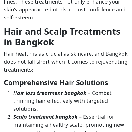
lines. These treatments not only enhance your
skin’s appearance but also boost confidence and
self-esteem.
Hair and Scalp Treatments
in Bangkok
Hair health is as crucial as skincare, and Bangkok
does not fall short when it comes to rejuvenating
treatments:
Comprehensive Hair Solutions
Hair loss treatment bangkok
– Combat
thinning hair effectively with targeted
solutions.
Scalp treatment bangkok
– Essential for
maintaining a healthy scalp, promoting new