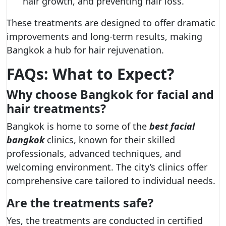
hair growth, and preventing hair loss.
These treatments are designed to offer dramatic
improvements and long-term results, making
Bangkok a hub for hair rejuvenation.
FAQs: What to Expect?
Why choose Bangkok for facial and
hair treatments?
Bangkok is home to some of the
best facial
bangkok
clinics, known for their skilled
professionals, advanced techniques, and
welcoming environment. The city’s clinics offer
comprehensive care tailored to individual needs.
Are the treatments safe?
Yes, the treatments are conducted in certified