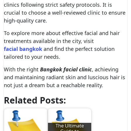
clinics following strict safety protocols. It is
crucial to choose a well-reviewed clinic to ensure
high-quality care.
To explore more about effective facial and hair
treatments available in the city, visit
facial bangkok
and find the perfect solution
tailored to your needs.
With the right
Bangkok facial clinic
, achieving
and maintaining radiant skin and luscious hair is
not just a dream but a reachable reality.
Related Posts:
The Ultimate