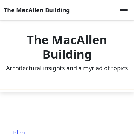
Skip
The MacAllen Building
to
content
The MacAllen
Building
Architectural insights and a myriad of topics
Blog