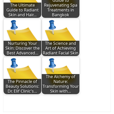
Guide to
The Ultimate
Rejuvenating Spa
Guide to Radiant
Treatments in
Skin and Hair…
Bangkok
Nurturing Your
The Science and
Skin: Discover the
Art of Achieving
Best Advanced…
Radiant Facial Skin
The Alchemy of
The Pinnacle of
Nature:
Beauty Solutions:
Transforming Your
Dr. Elif Clinic's…
Skin with…