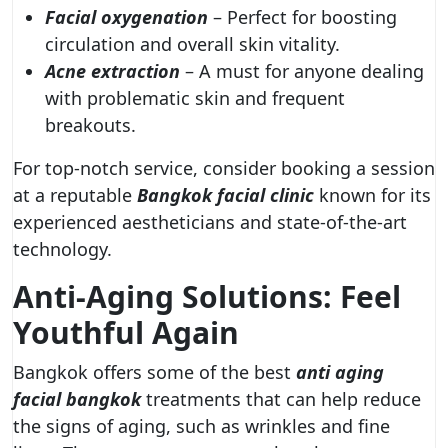
Facial oxygenation
– Perfect for boosting
circulation and overall skin vitality.
Acne extraction
– A must for anyone dealing
with problematic skin and frequent
breakouts.
For top-notch service, consider booking a session
at a reputable
Bangkok facial clinic
known for its
experienced aestheticians and state-of-the-art
technology.
Anti-Aging Solutions: Feel
Youthful Again
Bangkok offers some of the best
anti aging
facial bangkok
treatments that can help reduce
the signs of aging, such as wrinkles and fine