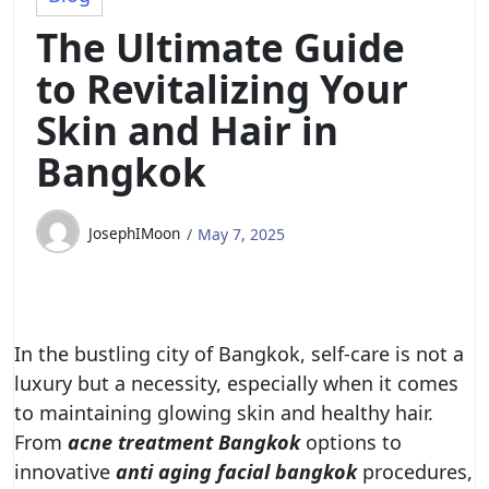
The Ultimate Guide
to Revitalizing Your
Skin and Hair in
Bangkok
JosephIMoon
May 7, 2025
In the bustling city of Bangkok, self-care is not a
luxury but a necessity, especially when it comes
to maintaining glowing skin and healthy hair.
From
acne treatment Bangkok
options to
innovative
anti aging facial bangkok
procedures,