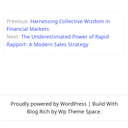
Post
Previous:
Harnessing Collective Wisdom in
navigation
Financial Markets
Next:
The Underestimated Power of Rapid
Rapport: A Modern Sales Strategy
Proudly powered by WordPress
|
Build With
Blog Rich
by Wp Theme Space.