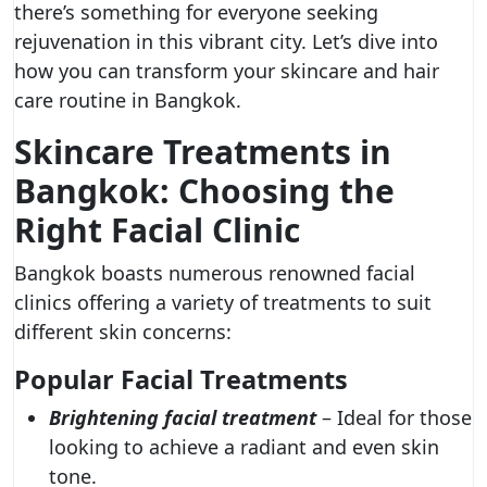
there’s something for everyone seeking
rejuvenation in this vibrant city. Let’s dive into
how you can transform your skincare and hair
care routine in Bangkok.
Skincare Treatments in
Bangkok: Choosing the
Right Facial Clinic
Bangkok boasts numerous renowned facial
clinics offering a variety of treatments to suit
different skin concerns:
Popular Facial Treatments
Brightening facial treatment
– Ideal for those
looking to achieve a radiant and even skin
tone.