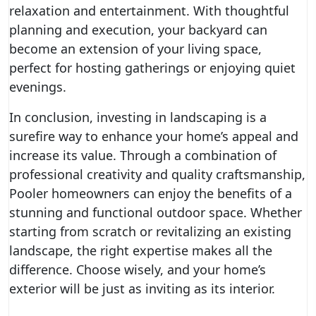
relaxation and entertainment. With thoughtful
planning and execution, your backyard can
become an extension of your living space,
perfect for hosting gatherings or enjoying quiet
evenings.
In conclusion, investing in landscaping is a
surefire way to enhance your home’s appeal and
increase its value. Through a combination of
professional creativity and quality craftsmanship,
Pooler homeowners can enjoy the benefits of a
stunning and functional outdoor space. Whether
starting from scratch or revitalizing an existing
landscape, the right expertise makes all the
difference. Choose wisely, and your home’s
exterior will be just as inviting as its interior.