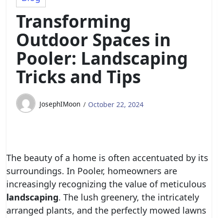
Transforming
Outdoor Spaces in
Pooler: Landscaping
Tricks and Tips
JosephIMoon
October 22, 2024
The beauty of a home is often accentuated by its
surroundings. In Pooler, homeowners are
increasingly recognizing the value of meticulous
landscaping
. The lush greenery, the intricately
arranged plants, and the perfectly mowed lawns