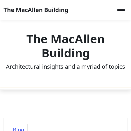
Skip
The MacAllen Building
to
content
The MacAllen
Building
Architectural insights and a myriad of topics
Blog