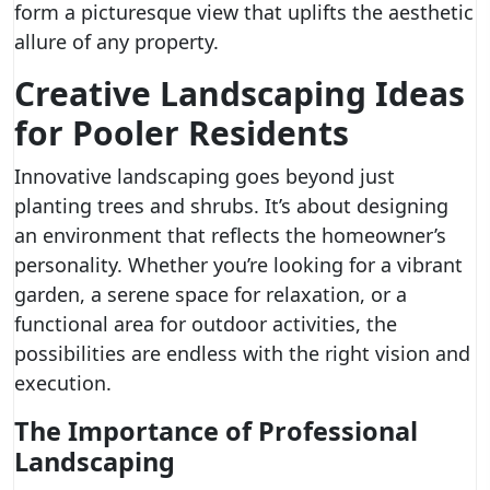
form a picturesque view that uplifts the aesthetic
allure of any property.
Creative Landscaping Ideas
for Pooler Residents
Innovative landscaping goes beyond just
planting trees and shrubs. It’s about designing
an environment that reflects the homeowner’s
personality. Whether you’re looking for a vibrant
garden, a serene space for relaxation, or a
functional area for outdoor activities, the
possibilities are endless with the right vision and
execution.
The Importance of Professional
Landscaping