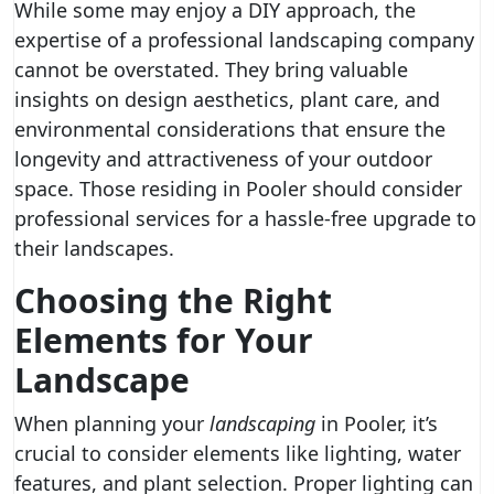
While some may enjoy a DIY approach, the
expertise of a professional landscaping company
cannot be overstated. They bring valuable
insights on design aesthetics, plant care, and
environmental considerations that ensure the
longevity and attractiveness of your outdoor
space. Those residing in Pooler should consider
professional services for a hassle-free upgrade to
their landscapes.
Choosing the Right
Elements for Your
Landscape
When planning your
landscaping
in Pooler, it’s
crucial to consider elements like lighting, water
features, and plant selection. Proper lighting can