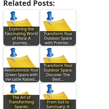
Related Posts:
Exploring the
Fascinating World
Transform Your
of Flora: A
Outdoor Space
Journey…
with Premier…
Transform Your
Revolutionize Your
Outdoor Space:
Green Space with
Discover The
Versatile Raised…
Best…
The Art of
Transforming
From Soil to
Spaces:
Sanctuary: A