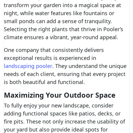
transform your garden into a magical space at
night, while water features like fountains or
small ponds can add a sense of tranquility.
Selecting the right plants that thrive in Pooler’s
climate ensures a vibrant, year-round appeal.
One company that consistently delivers
exceptional results is experienced in
landscaping pooler
. They understand the unique
needs of each client, ensuring that every project
is both beautiful and functional.
Maximizing Your Outdoor Space
To fully enjoy your new landscape, consider
adding functional spaces like patios, decks, or
fire pits. These not only increase the usability of
your yard but also provide ideal spots for