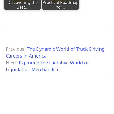
Discovering the
Practical Roadmap
Best…
for…
Post
Previous:
The Dynamic World of Truck Driving
navigation
Careers in America
Next:
Exploring the Lucrative World of
Liquidation Merchandise