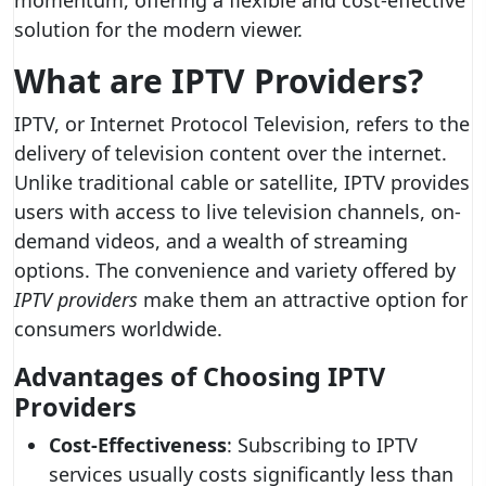
momentum, offering a flexible and cost-effective
solution for the modern viewer.
What are IPTV Providers?
IPTV, or Internet Protocol Television, refers to the
delivery of television content over the internet.
Unlike traditional cable or satellite, IPTV provides
users with access to live television channels, on-
demand videos, and a wealth of streaming
options. The convenience and variety offered by
IPTV providers
make them an attractive option for
consumers worldwide.
Advantages of Choosing IPTV
Providers
Cost-Effectiveness
: Subscribing to IPTV
services usually costs significantly less than