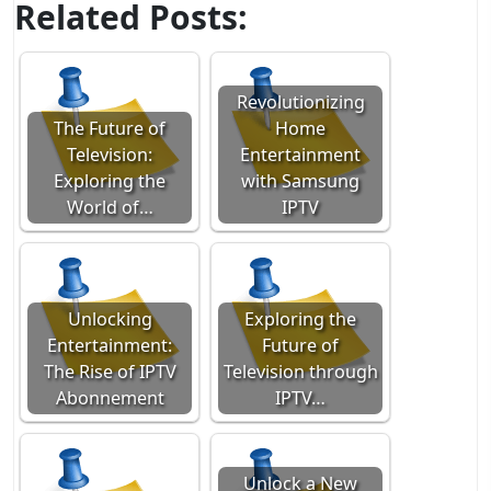
Related Posts:
Revolutionizing
The Future of
Home
Television:
Entertainment
Exploring the
with Samsung
World of…
IPTV
Unlocking
Exploring the
Entertainment:
Future of
The Rise of IPTV
Television through
Abonnement
IPTV…
Unlock a New