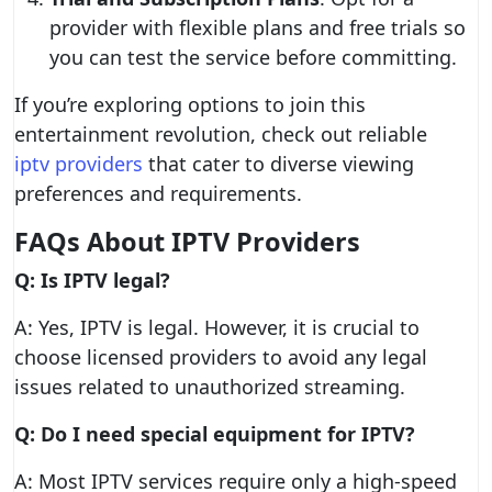
provider with flexible plans and free trials so
you can test the service before committing.
If you’re exploring options to join this
entertainment revolution, check out reliable
iptv providers
that cater to diverse viewing
preferences and requirements.
FAQs About IPTV Providers
Q: Is IPTV legal?
A: Yes, IPTV is legal. However, it is crucial to
choose licensed providers to avoid any legal
issues related to unauthorized streaming.
Q: Do I need special equipment for IPTV?
A: Most IPTV services require only a high-speed