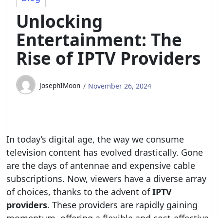
Unlocking
Entertainment: The
Rise of IPTV Providers
JosephIMoon
November 26, 2024
In today’s digital age, the way we consume
television content has evolved drastically. Gone
are the days of antennae and expensive cable
subscriptions. Now, viewers have a diverse array
of choices, thanks to the advent of
IPTV
providers
. These providers are rapidly gaining