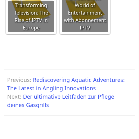
Transforming
World of
Television: The
Entertainment
Rise of IPTV in
with Abonnement
Europe
IPTV
Post
Previous:
Rediscovering Aquatic Adventures:
navigation
The Latest in Angling Innovations
Next:
Der ultimative Leitfaden zur Pflege
deines Gasgrills