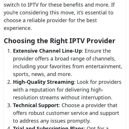
switch to IPTV for these benefits and more. If
you’re considering this move, it’s essential to
choose a reliable provider for the best
experience.
Choosing the Right IPTV Provider
Extensive Channel Line-Up
: Ensure the
provider offers a broad range of channels,
including your favorites from entertainment,
sports, news, and more.
High-Quality Streaming
: Look for providers
with a reputation for delivering high-
resolution streams without interruption.
Technical Support
: Choose a provider that
offers robust customer service and support
to address any issues promptly.
Trial and Subscription Plans
: Opt for a