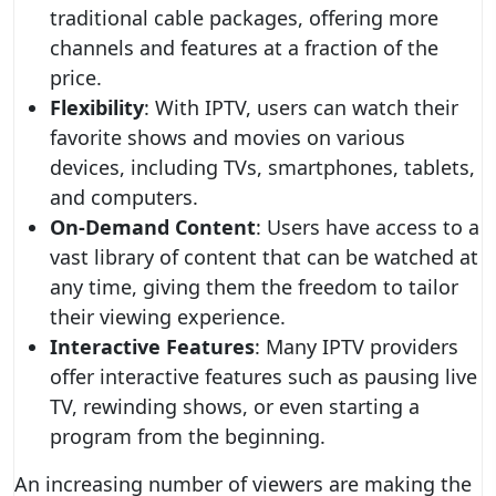
traditional cable packages, offering more
channels and features at a fraction of the
price.
Flexibility
: With IPTV, users can watch their
favorite shows and movies on various
devices, including TVs, smartphones, tablets,
and computers.
On-Demand Content
: Users have access to a
vast library of content that can be watched at
any time, giving them the freedom to tailor
their viewing experience.
Interactive Features
: Many IPTV providers
offer interactive features such as pausing live
TV, rewinding shows, or even starting a
program from the beginning.
An increasing number of viewers are making the