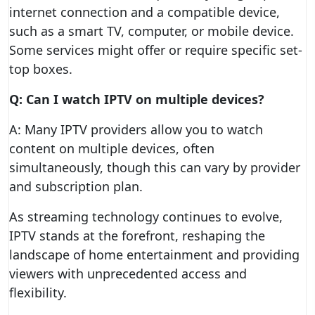
internet connection and a compatible device,
such as a smart TV, computer, or mobile device.
Some services might offer or require specific set-
top boxes.
Q: Can I watch IPTV on multiple devices?
A: Many IPTV providers allow you to watch
content on multiple devices, often
simultaneously, though this can vary by provider
and subscription plan.
As streaming technology continues to evolve,
IPTV stands at the forefront, reshaping the
landscape of home entertainment and providing
viewers with unprecedented access and
flexibility.