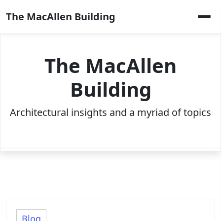
Skip
The MacAllen Building
to
content
The MacAllen
Building
Architectural insights and a myriad of topics
Blog