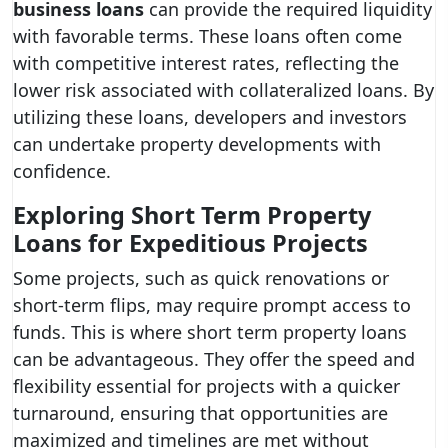
business loans
can provide the required liquidity
with favorable terms. These loans often come
with competitive interest rates, reflecting the
lower risk associated with collateralized loans. By
utilizing these loans, developers and investors
can undertake property developments with
confidence.
Exploring Short Term Property
Loans for Expeditious Projects
Some projects, such as quick renovations or
short-term flips, may require prompt access to
funds. This is where short term property loans
can be advantageous. They offer the speed and
flexibility essential for projects with a quicker
turnaround, ensuring that opportunities are
maximized and timelines are met without