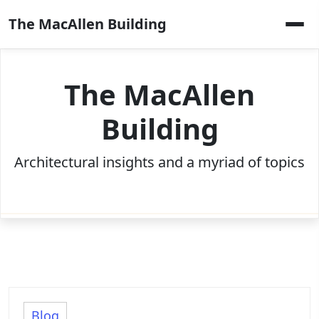
Skip
The MacAllen Building
to
content
The MacAllen
Building
Architectural insights and a myriad of topics
Blog