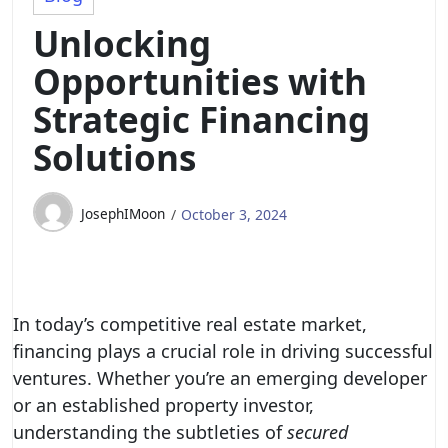
Unlocking
Opportunities with
Strategic Financing
Solutions
JosephIMoon
October 3, 2024
In today’s competitive real estate market,
financing plays a crucial role in driving successful
ventures. Whether you’re an emerging developer
or an established property investor,
understanding the subtleties of
secured