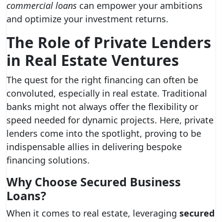
commercial loans
can empower your ambitions
and optimize your investment returns.
The Role of Private Lenders
in Real Estate Ventures
The quest for the right financing can often be
convoluted, especially in real estate. Traditional
banks might not always offer the flexibility or
speed needed for dynamic projects. Here, private
lenders come into the spotlight, proving to be
indispensable allies in delivering bespoke
financing solutions.
Why Choose Secured Business
Loans?
When it comes to real estate, leveraging
secured