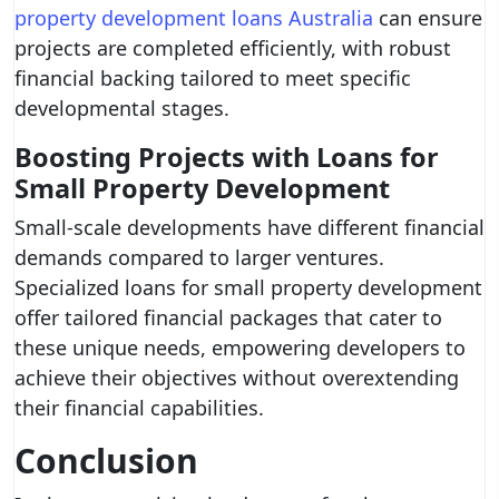
property development loans Australia
can ensure
projects are completed efficiently, with robust
financial backing tailored to meet specific
developmental stages.
Boosting Projects with Loans for
Small Property Development
Small-scale developments have different financial
demands compared to larger ventures.
Specialized loans for small property development
offer tailored financial packages that cater to
these unique needs, empowering developers to
achieve their objectives without overextending
their financial capabilities.
Conclusion