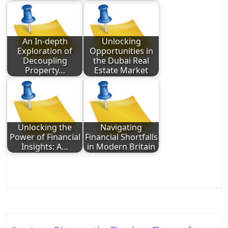
An In-depth
Unlocking
Exploration of
Opportunities in
Decoupling
the Dubai Real
Property…
Estate Market
Unlocking the
Navigating
Power of Financial
Financial Shortfalls
Insights: A…
in Modern Britain
Post