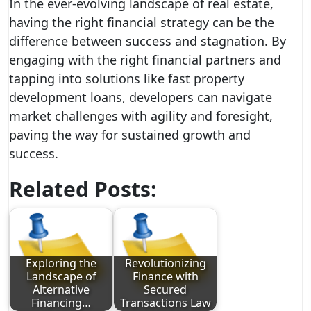
In the ever-evolving landscape of real estate,
having the right financial strategy can be the
difference between success and stagnation. By
engaging with the right financial partners and
tapping into solutions like fast property
development loans, developers can navigate
market challenges with agility and foresight,
paving the way for sustained growth and
success.
Related Posts:
Exploring the
Revolutionizing
Landscape of
Finance with
Alternative
Secured
Financing…
Transactions Law