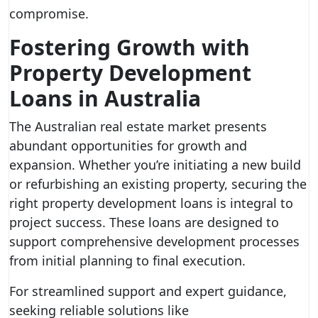
compromise.
Fostering Growth with
Property Development
Loans in Australia
The Australian real estate market presents
abundant opportunities for growth and
expansion. Whether you’re initiating a new build
or refurbishing an existing property, securing the
right property development loans is integral to
project success. These loans are designed to
support comprehensive development processes
from initial planning to final execution.
For streamlined support and expert guidance,
seeking reliable solutions like