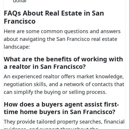
dollar
FAQs About Real Estate in San
Francisco
Here are some common questions and answers
about navigating the San Francisco real estate
landscape:
What are the benefits of working with
a realtor in San Francisco?
An experienced realtor offers market knowledge,
negotiation skills, and a network of contacts that
can simplify the buying or selling process.
How does a buyers agent assist first-
time home buyers in San Francisco?
They provide tailored property searches, financial