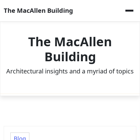
Skip
The MacAllen Building
to
content
The MacAllen
Building
Architectural insights and a myriad of topics
Blog