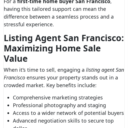
For a
first-time home buyer San Francisco
,
having this tailored support can mean the
difference between a seamless process and a
stressful experience.
Listing Agent San Francisco:
Maximizing Home Sale
Value
When it’s time to sell, engaging a
listing agent San
Francisco
ensures your property stands out in a
crowded market. Key benefits include:
Comprehensive marketing strategies
Professional photography and staging
Access to a wider network of potential buyers
Advanced negotiation skills to secure top