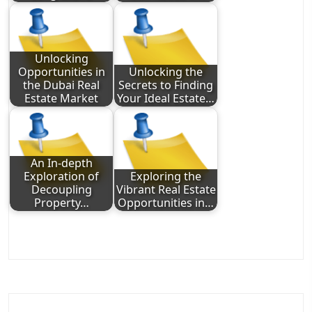
Unlocking
Opportunities in
Unlocking the
the Dubai Real
Secrets to Finding
Estate Market
Your Ideal Estate…
An In-depth
Exploration of
Exploring the
Decoupling
Vibrant Real Estate
Property…
Opportunities in…
Post