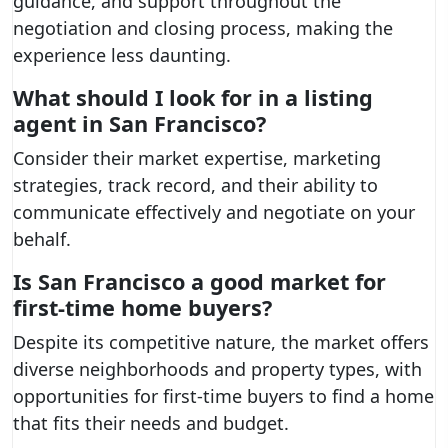
guidance, and support throughout the
negotiation and closing process, making the
experience less daunting.
What should I look for in a listing
agent in San Francisco?
Consider their market expertise, marketing
strategies, track record, and their ability to
communicate effectively and negotiate on your
behalf.
Is San Francisco a good market for
first-time home buyers?
Despite its competitive nature, the market offers
diverse neighborhoods and property types, with
opportunities for first-time buyers to find a home
that fits their needs and budget.