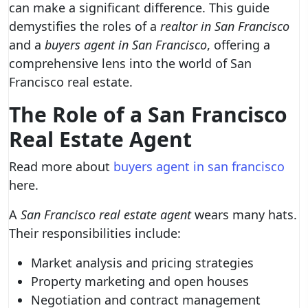
can make a significant difference. This guide
demystifies the roles of a
realtor in San Francisco
and a
buyers agent in San Francisco
, offering a
comprehensive lens into the world of San
Francisco real estate.
The Role of a San Francisco
Real Estate Agent
Read more about
buyers agent in san francisco
here.
A
San Francisco real estate agent
wears many hats.
Their responsibilities include:
Market analysis and pricing strategies
Property marketing and open houses
Negotiation and contract management