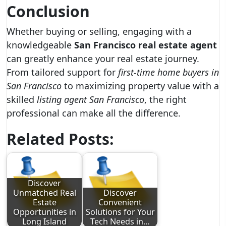
Conclusion
Whether buying or selling, engaging with a
knowledgeable
San Francisco real estate agent
can greatly enhance your real estate journey.
From tailored support for
first-time home buyers in
San Francisco
to maximizing property value with a
skilled
listing agent San Francisco
, the right
professional can make all the difference.
Related Posts:
Discover
Unmatched Real
Discover
Estate
Convenient
Opportunities in
Solutions for Your
Long Island
Tech Needs in…