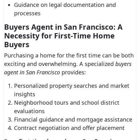
Guidance on legal documentation and
processes
Buyers Agent in San Francisco: A
Necessity for First-Time Home
Buyers
Purchasing a home for the first time can be both
exciting and overwhelming. A specialized
buyers
agent in San Francisco
provides:
Personalized property searches and market
insights
Neighborhood tours and school district
evaluations
Financial guidance and mortgage assistance
Contract negotiation and offer placement