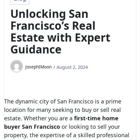
Unlocking San
Francisco’s Real
Estate with Expert
Guidance
JosephIMoon
August 2, 2024
The dynamic city of San Francisco is a prime
location for many seeking to buy or sell real
estate. Whether you are a
first-time home
buyer San Francisco
or looking to sell your
property, the expertise of a skilled professional