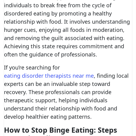
individuals to break free from the cycle of
disordered eating by promoting a healthy
relationship with food. It involves understanding
hunger cues, enjoying all foods in moderation,
and removing the guilt associated with eating.
Achieving this state requires commitment and
often the guidance of professionals.
If you’re searching for
eating disorder therapists near me
, finding local
experts can be an invaluable step toward
recovery. These professionals can provide
therapeutic support, helping individuals
understand their relationship with food and
develop healthier eating patterns.
How to Stop Binge Eating: Steps