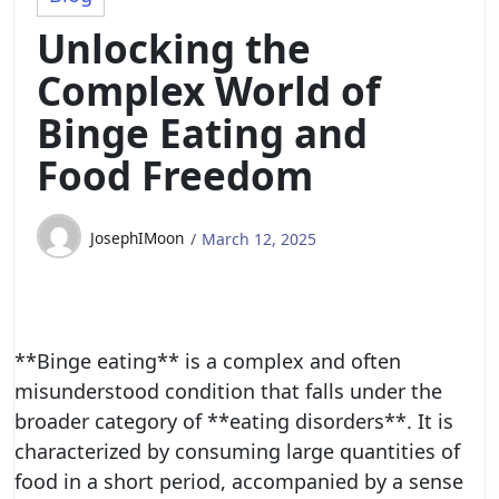
Unlocking the
Complex World of
Binge Eating and
Food Freedom
JosephIMoon
March 12, 2025
**Binge eating** is a complex and often
misunderstood condition that falls under the
broader category of **eating disorders**. It is
characterized by consuming large quantities of
food in a short period, accompanied by a sense