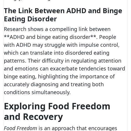
The Link Between ADHD and Binge
Eating Disorder
Research shows a compelling link between
**ADHD and binge eating disorder**. People
with ADHD may struggle with impulse control,
which can translate into disordered eating
patterns. Their difficulty in regulating attention
and emotions can exacerbate tendencies toward
binge eating, highlighting the importance of
accurately diagnosing and treating both
conditions simultaneously.
Exploring Food Freedom
and Recovery
Food Freedom
is an approach that encourages