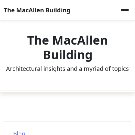
Skip
The MacAllen Building
to
content
The MacAllen
Building
Architectural insights and a myriad of topics
Blog