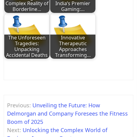
Complex Reality of
India’s Premier
Borderline…
Gaming:…
The Unforeseen
Innovative
Tragedies:
Therapeutic
Unpacking
Approaches
Accidental Deaths
Transforming…
Post
Previous:
Unveiling the Future: How
navigation
Delmorgan and Company Foresees the Fitness
Boom of 2025
Next:
Unlocking the Complex World of