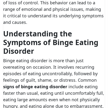
of loss of control. This behavior can lead to a
range of emotional and physical issues, making
it critical to understand its underlying symptoms
and causes.
Understanding the
Symptoms of Binge Eating
Disorder
Binge eating disorder is more than just
overeating on occasion. It involves recurring
episodes of eating uncontrollably, followed by
feelings of guilt, shame, or distress. Common
signs of binge eating disorder
include eating
faster than usual, eating until uncomfortably full,
eating large amounts even when not physically
hungry, and eating alone due to embarrassment.