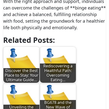
With the right approach and support, individuals
can overcome the challenges of **binge eating**
and achieve a balanced, fulfilling relationship
with food, setting the groundwork for a healthier
life both physically and emotionally.
Related Posts:
Rediscovering a
Discover the Best
Healthful Path:
Place to Stay: Your
Overcoming
Ultimate Guide…
Eating…
BG678 and the
Unveiling the
New Wave of