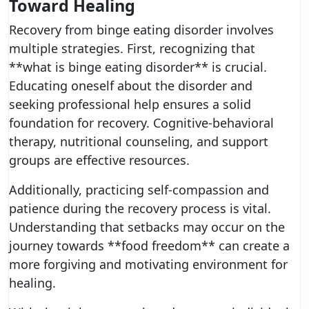
Toward Healing
Recovery from binge eating disorder involves
multiple strategies. First, recognizing that
**what is binge eating disorder** is crucial.
Educating oneself about the disorder and
seeking professional help ensures a solid
foundation for recovery. Cognitive-behavioral
therapy, nutritional counseling, and support
groups are effective resources.
Additionally, practicing self-compassion and
patience during the recovery process is vital.
Understanding that setbacks may occur on the
journey towards **food freedom** can create a
more forgiving and motivating environment for
healing.