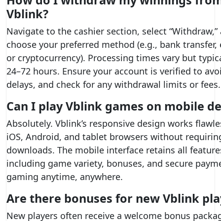
How do I withdraw my winnings fro
Vblink?
Navigate to the cashier section, select “Withdraw,”
choose your preferred method (e.g., bank transfer, 
or cryptocurrency). Processing times vary but typic
24–72 hours. Ensure your account is verified to avo
delays, and check for any withdrawal limits or fees.
Can I play Vblink games on mobile de
Absolutely. Vblink’s responsive design works flawle
iOS, Android, and tablet browsers without requirin
downloads. The mobile interface retains all feature
including game variety, bonuses, and secure payme
gaming anytime, anywhere.
Are there bonuses for new Vblink pla
New players often receive a welcome bonus packa