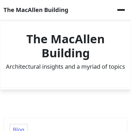
Skip
The MacAllen Building
to
content
The MacAllen
Building
Architectural insights and a myriad of topics
Blog