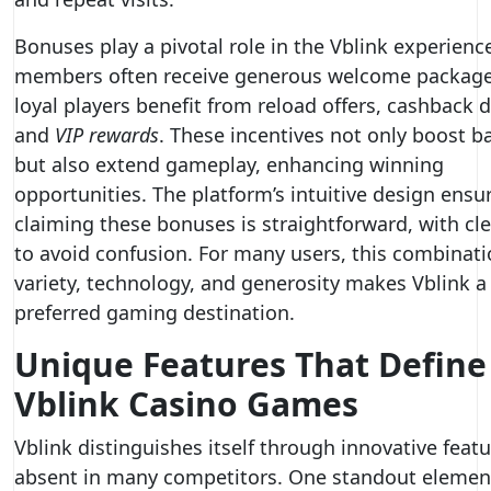
Bonuses play a pivotal role in the Vblink experien
members often receive generous welcome package
loyal players benefit from reload offers, cashback d
and
VIP rewards
. These incentives not only boost b
but also extend gameplay, enhancing winning
opportunities. The platform’s intuitive design ensu
claiming these bonuses is straightforward, with cl
to avoid confusion. For many users, this combinati
variety, technology, and generosity makes Vblink a
preferred gaming destination.
Unique Features That Define
Vblink Casino Games
Vblink distinguishes itself through innovative feat
absent in many competitors. One standout element 