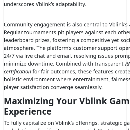
underscores Vblink’s adaptability.
Community engagement is also central to Vblink’s 
Regular tournaments pit players against each other
leaderboard prizes, fostering a competitive yet soci
atmosphere. The platform’s customer support ope
24/7 via live chat and email, resolving issues promp
minimize downtime. Combined with transparent
R
certification
for fair outcomes, these features create
holistic environment where entertainment, fairnes
player satisfaction converge seamlessly.
Maximizing Your Vblink Gam
Experience
To fully capitalize on Vblink’s offerings, strategic 