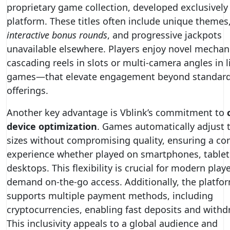
proprietary game collection, developed exclusively 
platform. These titles often include unique themes
interactive bonus rounds
, and progressive jackpots
unavailable elsewhere. Players enjoy novel mechan
cascading reels in slots or multi-camera angles in l
games—that elevate engagement beyond standar
offerings.
Another key advantage is Vblink’s commitment to
device optimization
. Games automatically adjust 
sizes without compromising quality, ensuring a co
experience whether played on smartphones, tablet
desktops. This flexibility is crucial for modern pla
demand on-the-go access. Additionally, the platfo
supports multiple payment methods, including
cryptocurrencies, enabling fast deposits and withd
This inclusivity appeals to a global audience and