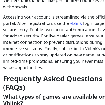
VIP tiers unlock perks like personalized bonuses an
withdrawals.
Accessing your account is streamlined via the offici
portal. After registration, use the
vblink
login page 
secure entry. Enable two-factor authentication if av
for added security. For live dealer games, ensure a 
internet connection to prevent disruptions during
immersive sessions. Finally, subscribe to Vblink’s n
or notifications to stay updated on new game lau
limited-time promotions, ensuring you never miss 
value opportunities.
Frequently Asked Questions
(FAQs)
What types of games are available o
Vblink?