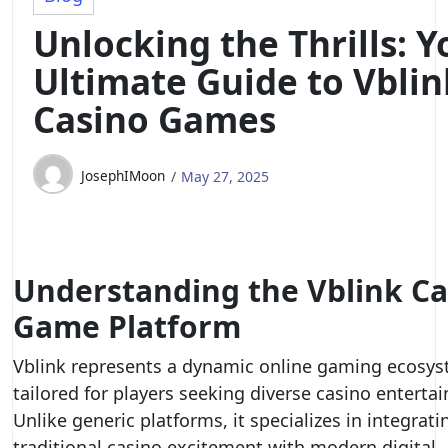
Unlocking the Thrills: Y
Ultimate Guide to Vblin
Casino Games
JosephIMoon
May 27, 2025
Understanding the Vblink Ca
Game Platform
Vblink represents a dynamic online gaming ecosy
tailored for players seeking diverse casino enterta
Unlike generic platforms, it specializes in integrati
traditional casino excitement with modern digital