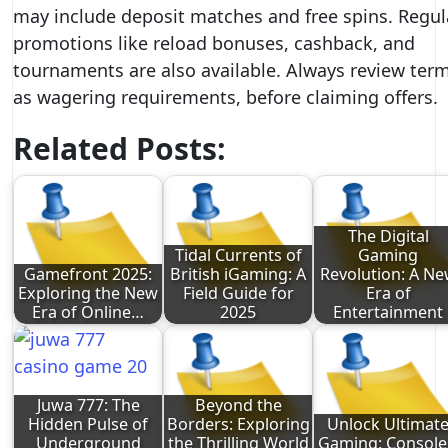
may include deposit matches and free spins. Regul
promotions like reload bonuses, cashback, and
tournaments are also available. Always review ter
as wagering requirements, before claiming offers.
Related Posts:
The Digital
Tidal Currents of
Gaming
Gamefront 2025:
British iGaming: A
Revolution: A N
Exploring the New
Field Guide for
Era of
Era of Online…
2025
Entertainment
Juwa 777: The
Beyond the
Hidden Pulse of
Borders: Exploring
Unlock Ultimat
Underground
the Thrilling World
Gaming: Console