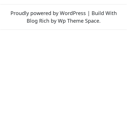
Proudly powered by WordPress
|
Build With
Blog Rich
by Wp Theme Space.