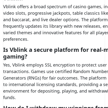
Vblink offers a broad spectrum of casino games, i
video slots, progressive jackpots, table classics lik
and baccarat, and live dealer options. The platform
frequently updates its library with new releases, e
varied themes and innovative features for all playe
preferences.
Is Vblink a secure platform for real
gaming?
Yes, Vblink employs SSL encryption to protect user
transactions. Games use certified Random Numbe
Generators (RNGs) for fair outcomes. The platform
to international licensing standards, providing a s
environment for depositing, playing, and withdraw
funds.