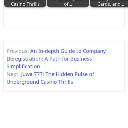
Casino Thrills
of…
Cards, and…
Post
Previous:
An In-depth Guide to Company
navigation
Deregistration: A Path for Business
Simplification
Next:
Juwa 777: The Hidden Pulse of
Underground Casino Thrills