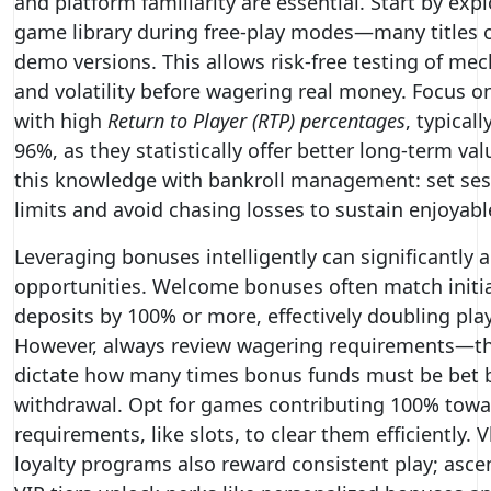
and platform familiarity are essential. Start by exp
game library during free-play modes—many titles o
demo versions. This allows risk-free testing of me
and volatility before wagering real money. Focus 
with high
Return to Player (RTP) percentages
, typical
96%, as they statistically offer better long-term val
this knowledge with bankroll management: set ses
limits and avoid chasing losses to sustain enjoyabl
Leveraging bonuses intelligently can significantly 
opportunities. Welcome bonuses often match initi
deposits by 100% or more, effectively doubling pla
However, always review wagering requirements—t
dictate how many times bonus funds must be bet 
withdrawal. Opt for games contributing 100% towa
requirements, like slots, to clear them efficiently. V
loyalty programs also reward consistent play; asc