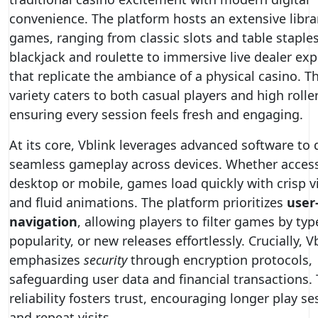
convenience. The platform hosts an extensive libra
games, ranging from classic slots and table staples
blackjack and roulette to immersive live dealer ex
that replicate the ambiance of a physical casino. Th
variety caters to both casual players and high roller
ensuring every session feels fresh and engaging.
At its core, Vblink leverages advanced software to 
seamless gameplay across devices. Whether access
desktop or mobile, games load quickly with crisp v
and fluid animations. The platform prioritizes
user
navigation
, allowing players to filter games by typ
popularity, or new releases effortlessly. Crucially, V
emphasizes
security
through encryption protocols,
safeguarding user data and financial transactions. 
reliability fosters trust, encouraging longer play se
and repeat visits.