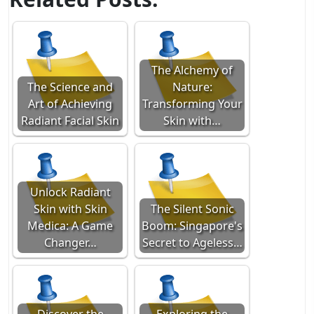
The Alchemy of
The Science and
Nature:
Art of Achieving
Transforming Your
Radiant Facial Skin
Skin with…
Unlock Radiant
Skin with Skin
The Silent Sonic
Medica: A Game
Boom: Singapore's
Changer…
Secret to Ageless…