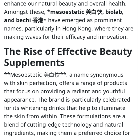
enhance our natural beauty and overall health.
Amongst these,
*mesoestetic 美白饮, biolab,
and bechi 香港*
have emerged as prominent
names, particularly in Hong Kong, where they are
making waves for their efficacy and innovation.
The Rise of Effective Beauty
Supplements
**Mesoestetic 美白饮**, a name synonymous
with skin perfection, offers a range of products
that focus on providing a radiant and youthful
appearance. The brand is particularly celebrated
for its whitening drinks that help to illuminate
the skin from within. These formulations are a
blend of cutting-edge technology and natural
ingredients, making them a preferred choice for