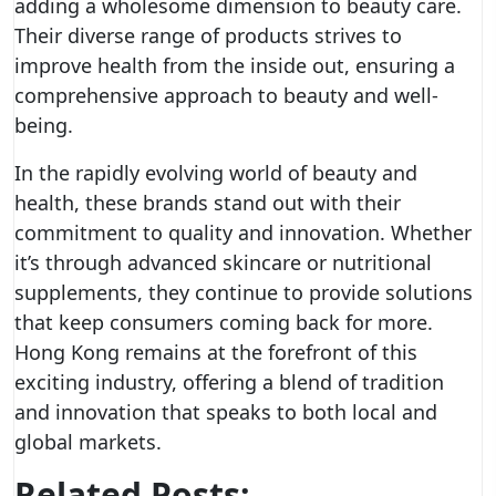
adding a wholesome dimension to beauty care.
Their diverse range of products strives to
improve health from the inside out, ensuring a
comprehensive approach to beauty and well-
being.
In the rapidly evolving world of beauty and
health, these brands stand out with their
commitment to quality and innovation. Whether
it’s through advanced skincare or nutritional
supplements, they continue to provide solutions
that keep consumers coming back for more.
Hong Kong remains at the forefront of this
exciting industry, offering a blend of tradition
and innovation that speaks to both local and
global markets.
Related Posts: