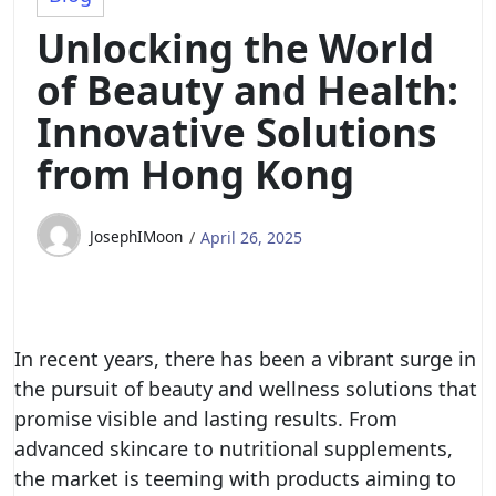
Unlocking the World
of Beauty and Health:
Innovative Solutions
from Hong Kong
JosephIMoon
April 26, 2025
In recent years, there has been a vibrant surge in
the pursuit of beauty and wellness solutions that
promise visible and lasting results. From
advanced skincare to nutritional supplements,
the market is teeming with products aiming to