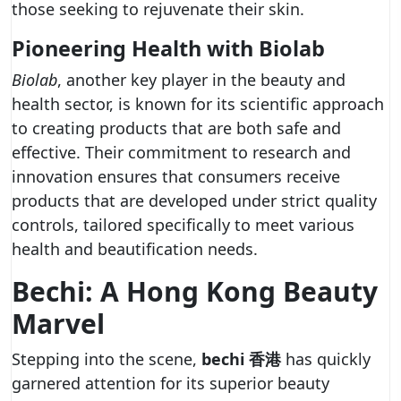
those seeking to rejuvenate their skin.
Pioneering Health with Biolab
Biolab
, another key player in the beauty and
health sector, is known for its scientific approach
to creating products that are both safe and
effective. Their commitment to research and
innovation ensures that consumers receive
products that are developed under strict quality
controls, tailored specifically to meet various
health and beautification needs.
Bechi: A Hong Kong Beauty
Marvel
Stepping into the scene,
bechi 香港
has quickly
garnered attention for its superior beauty