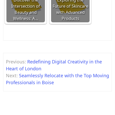
Discover the
Exploring the
Intersection of
Future of Skincare
Beauty and
with Advanced
Wellness: A…
Products
Post
Previous:
Redefining Digital Creativity in the
navigation
Heart of London
Next:
Seamlessly Relocate with the Top Moving
Professionals in Boise