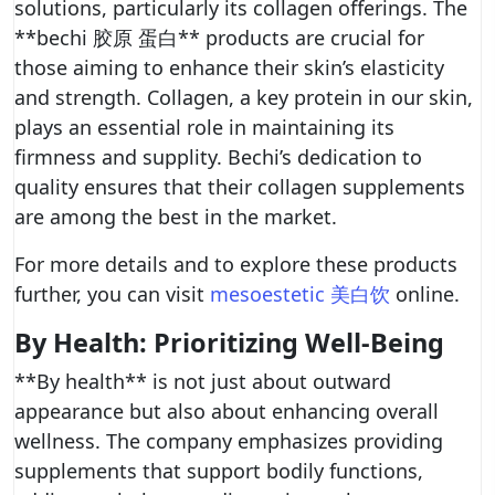
solutions, particularly its collagen offerings. The
**bechi 胶原 蛋白** products are crucial for
those aiming to enhance their skin’s elasticity
and strength. Collagen, a key protein in our skin,
plays an essential role in maintaining its
firmness and supplity. Bechi’s dedication to
quality ensures that their collagen supplements
are among the best in the market.
For more details and to explore these products
further, you can visit
mesoestetic 美白饮
online.
By Health: Prioritizing Well-Being
**By health** is not just about outward
appearance but also about enhancing overall
wellness. The company emphasizes providing
supplements that support bodily functions,