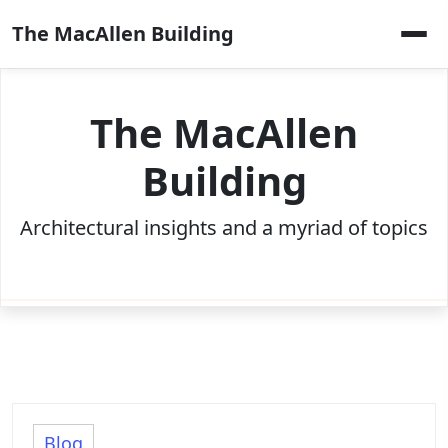
Skip
The MacAllen Building
to
content
The MacAllen
Building
Architectural insights and a myriad of topics
Blog